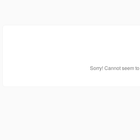
Sorry! Cannot seem to 